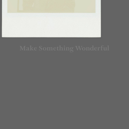
Make Something Wonderful